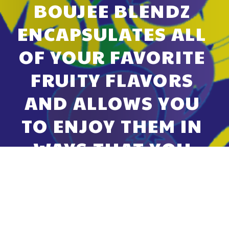
BOUJEE BLENDZ 
ENCAPSULATES ALL 
OF YOUR FAVORITE 
FRUITY FLAVORS 
AND ALLOWS YOU 
TO ENJOY THEM IN 
WAYS THAT YOU 
NEVER THOUGHT 
POSSIBLE.