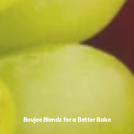
Boujee Blendz for a Better Bake